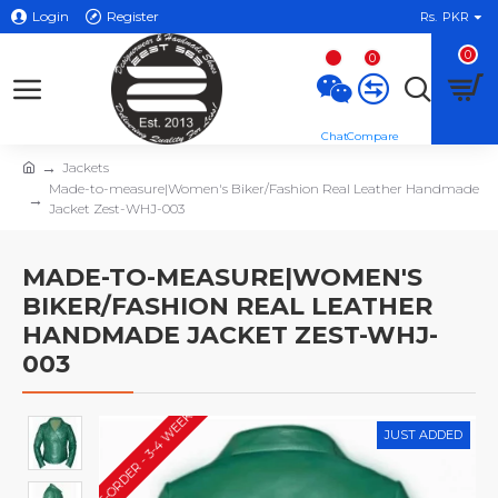
Login
Register
Rs.
PKR
0
0
Jackets
Made-to-measure|Women's Biker/Fashion Real Leather Handmade
Jacket Zest-WHJ-003
MADE-TO-MEASURE|WOMEN'S
BIKER/FASHION REAL LEATHER
HANDMADE JACKET ZEST-WHJ-
003
PRE-ORDER - 3-4 WEEKS*
JUST ADDED