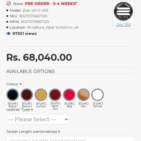
Stock:
PRE-ORDER - 3-4 WEEKS*
Model:
Zest-WHJ-003
SKU:
16127070667120
MPN:
16127070667120
Zest 365
Location:
Bradford, West Yorkshire, UK
97921 views
Rs. 68,040.00
AVAILABLE OPTIONS
Colour
(0 Left.)
(0 Left.)
(0 Left.)
(0 Left.)
(0 Left.)
(0 Left.)
(0 Left.)
Dark
Black
Brown
Camel
Red
Tan
White
Tan
Leather Type
Jacket Length (centimetres)