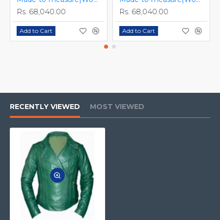
Rs. 68,040.00
Rs. 68,040.00
Add to Cart
Add to Cart
RECENTLY VIEWED
MOST VIEWED