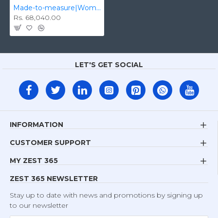
Made-to-measure|Women's Biker/Fashion Real Leather Handmade Jacket Zest-WHJ-003
Rs. 68,040.00
LET'S GET SOCIAL
INFORMATION
CUSTOMER SUPPORT
MY ZEST 365
ZEST 365 NEWSLETTER
Stay up to date with news and promotions by signing up
to our newsletter