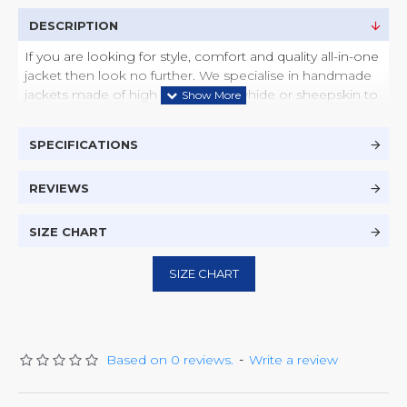
DESCRIPTION
If you are looking for style, comfort and quality all-in-one
jacket then look no further. We specialise in handmade
jackets made of high quality of cowhide or sheepskin to
suite your style and taste. This jacket is available/can be
ordered in many different colours such as Black, Brown,
SPECIFICATIONS
Tan, Dark Tan, Camel and many more colours.
Brand - Zest 365
REVIEWS
Material - Real Cowhide or Sheepskin Leather
2 x Front Side Zipper Pockets
1 x Front Top Zipper Pocket
SIZE CHART
2 x Inside Pockets
Collar Type - Wing
SIZE CHART
Zipper Sleeves
Colsure - Zip and Button
Product Care - Dry Clean or Wipe Clean with
Damp Cloth
Based on 0 reviews.
-
Write a review