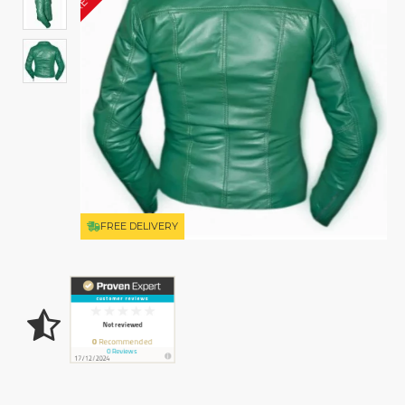
FREE DELIVERY