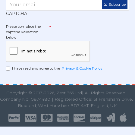
Subscribe
CAPTCHA
Please complete the
captcha validation
below
I have read and agree to the
Privacy & Cookie Policy
Copyright © 2013
-2026, Zest 365 Ltd| All Rights Reserved.|
Company No. 08744801| Registered Office: 61 Frensham Drive
Bradford, West Yorkshire BD7 4AT, England, UK.