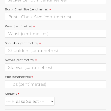
Bust - Chest Size (centimetres)
Waist (centimetres)
Shoulders (centimetres)
Sleeves (centimetres)
Hips (centimetres)
Consent