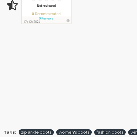
Tags:
zip ankle boots
women's boots
fashion boots
win