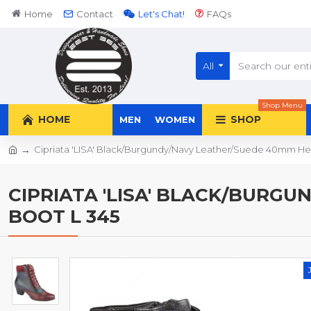
Home
Contact
Let's Chat!
FAQs
All
Shop Menu
HOME
SHOP
MEN
WOMEN
Cipriata 'LISA' Black/Burgundy/Navy Leather/Suede 40mm Hee
CIPRIATA 'LISA' BLACK/BURGU
BOOT L 345