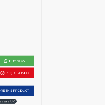
BUY NOW
REQUEST INFO
RE THIS PRODUCT
s sale UK