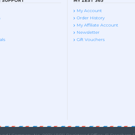
 SUPPORT
MY ZEST 365
My Account
s
Order History
My Affiliate Account
Newsletter
als
Gift Vouchers