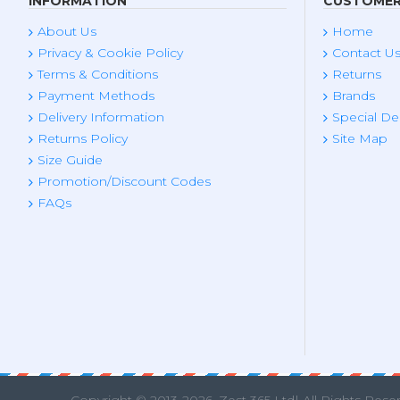
INFORMATION
CUSTOMER
About Us
Home
Privacy & Cookie Policy
Contact U
Terms & Conditions
Returns
Payment Methods
Brands
Delivery Information
Special De
Returns Policy
Site Map
Size Guide
Promotion/Discount Codes
FAQs