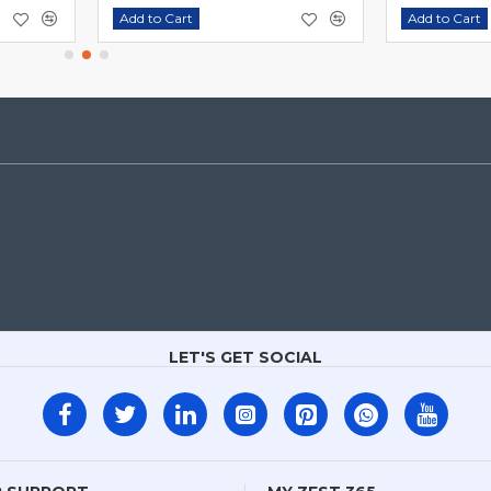
Add to Cart
Add to Cart
LET'S GET SOCIAL