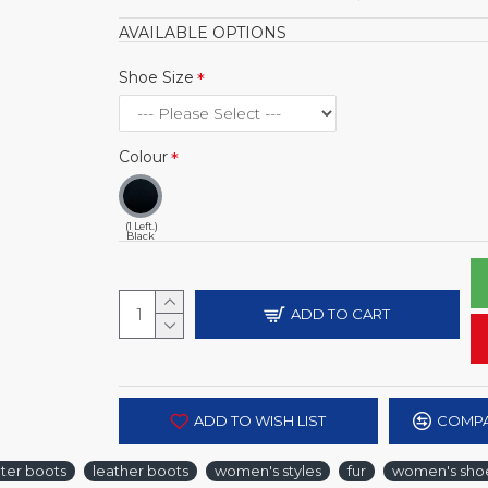
AVAILABLE OPTIONS
Shoe Size
Colour
(1 Left.)
Black
ADD TO CART
ADD TO WISH LIST
COMPA
ter boots
leather boots
women's styles
fur
women's shoe