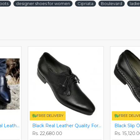
oots
designer shoes for women
Cipriata
Boulevard
ladi
FREE DELIVERY
FREE DELIV
Black Monkstraps - Real Leather Smart Shoes ZEST-MHS-010
Black Real Leather Quality Formal Smart/Dress Shoes ZEST-MHS-009
Rs. 22,680.00
Rs. 15,120.