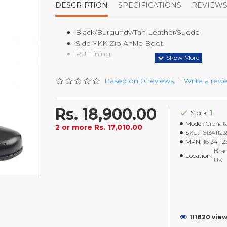
DESCRIPTION
SPECIFICATIONS
REVIEW
Black/Burgundy/Tan Leather/Suede
Side YKK Zip Ankle Boot
PU Lining
Memory Foam Sock
TPR Sole
Based on 0 reviews.
-
Write a revi
40mm Heel
Rs. 18,900.00
Stock:
1
Model:
Cipriat
2 or more Rs. 17,010.00
SKU:
16134112
MPN:
1613411
Brad
Location:
UK
111820 vie