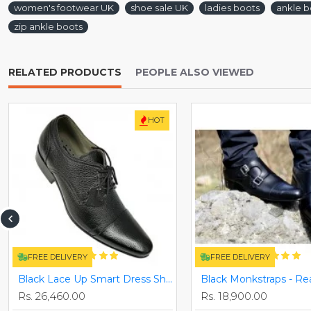
women's footwear UK
shoe sale UK
ladies boots
ankle b
zip ankle boots
RELATED PRODUCTS
PEOPLE ALSO VIEWED
HOT
FREE DELIVERY
FREE DELIVERY
Black Lace Up Smart Dress Shoes ZEST-MHS-025
Rs. 26,460.00
Rs. 18,900.00