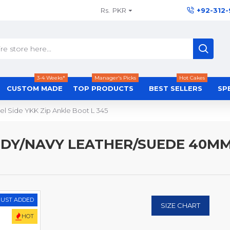
Rs.
PKR
+92-312
3-4 Weeks*
Manager's Picks
Hot Cakes
CUSTOM MADE
TOP PRODUCTS
BEST SELLERS
SP
l Side YKK Zip Ankle Boot L 345
NDY/NAVY LEATHER/SUEDE 40MM 
JUST ADDED
SIZE CHART
HOT