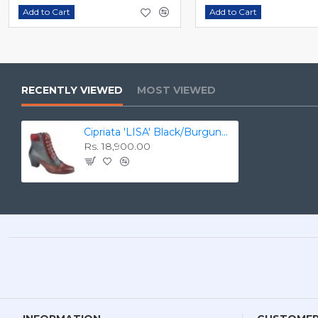
Add to Cart
Add to Cart
RECENTLY VIEWED
MOST VIEWED
Cipriata 'LISA' Black/Burgundy/Navy Leather/Suede 40mm Heel Side YKK Zip Ankle Boot L 345
Rs. 18,900.00