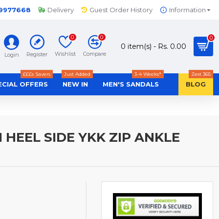
-9977668
Delivery
Guest Order History
Information
0
0
0
0 item(s) - Rs. 0.00
Wishlist
Compare
Register
Login
£££s Savers
Just Added
3-4 Weeks*
Zest 365
ECIAL OFFERS
NEW IN
MEN'S SANDALS
BLOG
HEEL SIDE YKK ZIP ANKLE