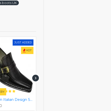
es boots UK
JUST ADDED
HOT
HOT
ERY
FREE DELIVERY
Black Slip On Italian Design Smart Dress Shoes ZEST-MHS-028
Black/Brown Single Buckle Real Leather Italian-Designer Shoes ZEST-MHS-007
00
Rs. 26,460.00