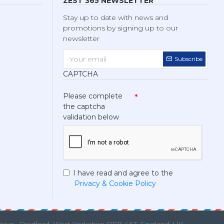
ZEST 365 NEWSLETTER
Stay up to date with news and
promotions by signing up to our
newsletter
Subscribe
CAPTCHA
Please complete
the captcha
validation below
I have read and agree to the
Privacy & Cookie Policy