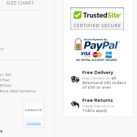
S
SIZE CHART
ew
Free Delivery
a L 345
Free Delivery on
all
357540
(Mainland UK) orders
2357540
of £50 or over
.
ford, West Yorkshire,
Free Returns
Hassle free returns.
Ts&Cs apply
.
Cipriata
ws