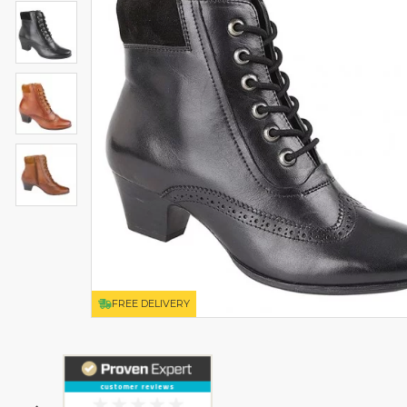
FREE DELIVERY