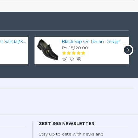
Men's Real Leather Sandal/Kaptan Chappal
Black Slip On Italian Design Smart Dress Shoes ZEST-MHS-028
Rs. 15,120.00
ZEST 365 NEWSLETTER
Stay up to date with news and