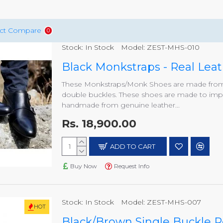
ct Compare
0
Stock:
In Stock
Model:
ZEST-MHS-010
Black Monkstraps - Real Le
These Monkstraps/Monk Shoes are made from h
double buckles. These shoes are made to impre
handmade from genuine leather...
Rs. 18,900.00
ADD TO CART
Buy Now
Request Info
Stock:
In Stock
Model:
ZEST-MHS-007
HOT