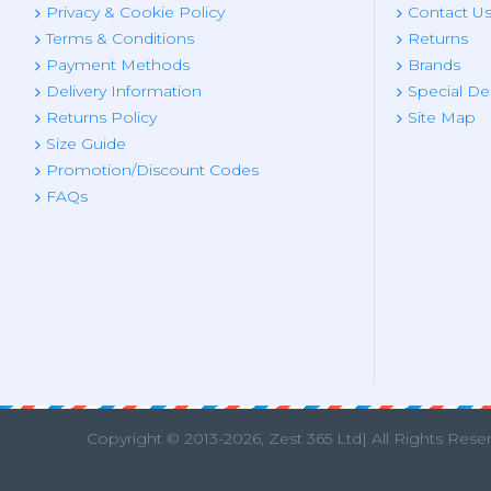
Privacy & Cookie Policy
Contact U
Terms & Conditions
Returns
Payment Methods
Brands
Delivery Information
Special De
Returns Policy
Site Map
Size Guide
Promotion/Discount Codes
FAQs
Copyright © 2013
-2026, Zest 365 Ltd| All Rights Rese