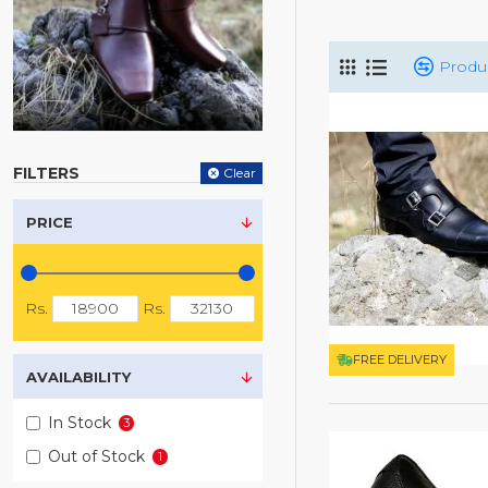
Produ
FILTERS
Clear
PRICE
Rs.
Rs.
FREE DELIVERY
AVAILABILITY
In Stock
3
Out of Stock
1