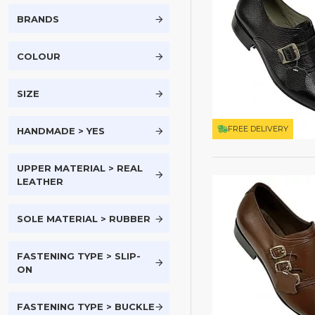
BRANDS
COLOUR
SIZE
FREE DELIVERY
HANDMADE > YES
UPPER MATERIAL > REAL
LEATHER
SOLE MATERIAL > RUBBER
FASTENING TYPE > SLIP-
ON
FASTENING TYPE > BUCKLE