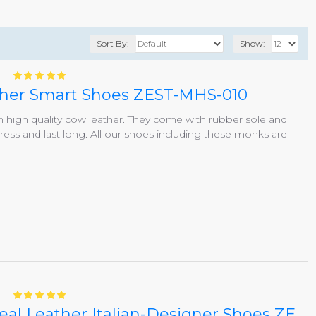
Sort By:
Show:
ather Smart Shoes ZEST-MHS-010
igh quality cow leather. They come with rubber sole and
ss and last long. All our shoes including these monks are
Black/Brown Single Buckle Real Leather Italian-Designer Shoes ZEST-MHS-007