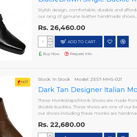
Stylish design, comfortable, durable and afford
our rang of genuine leather handmade shoes..
Rs. 26,460.00
ADD TO CART
Buy Now
Request Info
Stock:
In Stock
Model:
ZEST-MHS-021
HOT
Dark Tan Designer Italian 
These Monkstraps/Monk Shoes are made from h
double buckles. These shoes are one of our be
our shoes including these monks are handmade
Rs. 22,680.00