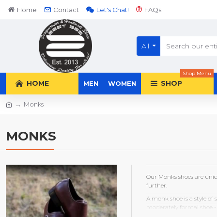
Home
Contact
Let's Chat!
FAQs
All
Shop Menu
HOME
SHOP
MEN
WOMEN
Monks
MONKS
Our Monks shoes are uniq
further.
A monk shoe is a style of 
moderately formal shoe - 