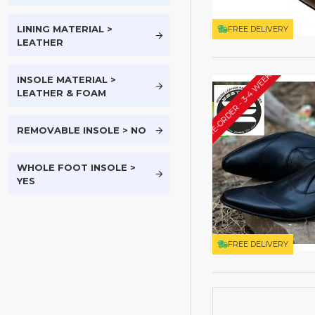
LINING MATERIAL >
FREE DELIVERY
LEATHER
PRE-ORDER - 3-4 WEEKS*
INSOLE MATERIAL >
LEATHER & FOAM
REMOVABLE INSOLE > NO
WHOLE FOOT INSOLE >
YES
FREE DELIVERY