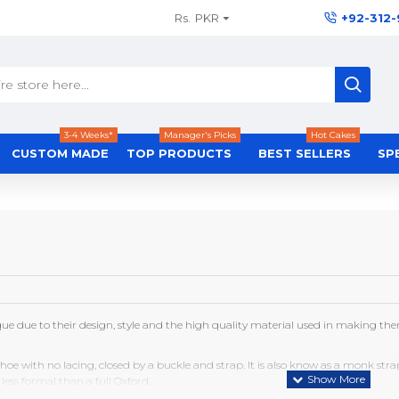
Rs.
PKR
+92-312
3-4 Weeks*
Manager's Picks
Hot Cakes
CUSTOM MADE
TOP PRODUCTS
BEST SELLERS
SP
ue due to their design, style and the high quality material used in making th
shoe with no lacing, closed by a buckle and strap. It is also know as a monk str
less formal than a full Oxford.