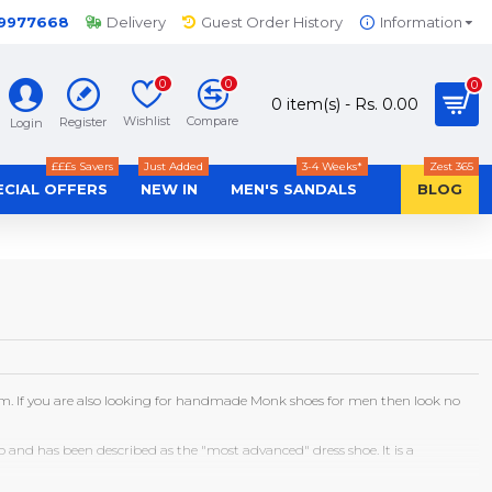
-9977668
Delivery
Guest Order History
Information
0
0
0
0 item(s) - Rs. 0.00
Wishlist
Compare
Register
Login
£££s Savers
Just Added
3-4 Weeks*
Zest 365
ECIAL OFFERS
NEW IN
MEN'S SANDALS
BLOG
em. If you are also looking for handmade Monk shoes for men then look no
ap and has been described as the "most advanced" dress shoe. It is a