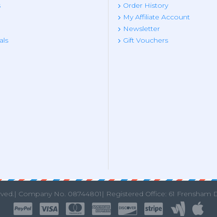
s
Order History
My Affiliate Account
Newsletter
als
Gift Vouchers
rved.|
Company No. 08744801| Registered Office: 61 Frensham 