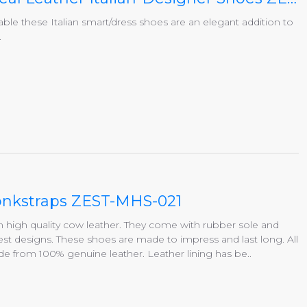
able these Italian smart/dress shoes are an elegant addition to
.
Monkstraps ZEST-MHS-021
igh quality cow leather. They come with rubber sole and
st designs. These shoes are made to impress and last long. All
 from 100% genuine leather. Leather lining has be..