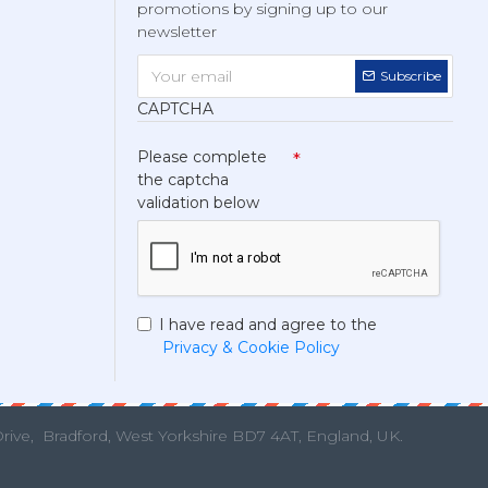
promotions by signing up to our
newsletter
Subscribe
CAPTCHA
Please complete
the captcha
validation below
I have read and agree to the
Privacy & Cookie Policy
Drive,
Bradford, West Yorkshire BD7 4AT, England, UK.