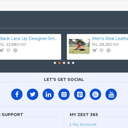
Black Lace Up Designer Smart Dress Shoes ZEST-MHS-006
Rs. 22,680.00
Rs. 28,350.00
LET'S GET SOCIAL
 SUPPORT
MY ZEST 365
My Account