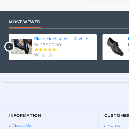
MOST VIEWED
Black Monkstraps - Real Leather Smart Shoes ZEST-MHS-010
Rs. 18,900.00
INFORMATION
CUSTOMER
About Us
Home