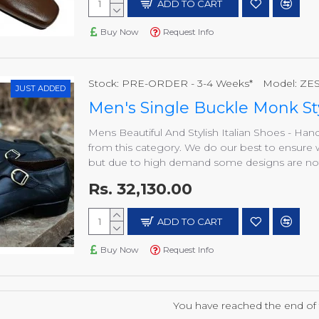
ADD TO CART
Buy Now
Request Info
Stock:
PRE-ORDER - 3-4 Weeks*
Model:
ZES
JUST ADDED
Men's Single Buckle Monk St
Mens Beautiful And Stylish Italian Shoes - H
from this category. We do our best to ensure 
but due to high demand some designs are not a
Rs. 32,130.00
ADD TO CART
Buy Now
Request Info
You have reached the end of th