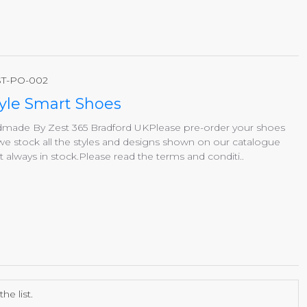
T-PO-002
yle Smart Shoes
andmade By Zest 365 Bradford UKPlease pre-order your shoes
we stock all the styles and designs shown on our catalogue
lways in stock.Please read the terms and conditi..
e list.