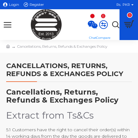
Login
Register
Rs.
PKR
0
0
Cancellations, Returns, Refunds & Exchanges Policy
CANCELLATIONS, RETURNS,
REFUNDS & EXCHANGES POLICY
Cancellations, Returns,
Refunds & Exchanges Policy
Extract from Ts&Cs
5.1 Customers have the right to cancel their order(s) within
14 working days from the day the goods are delivered to