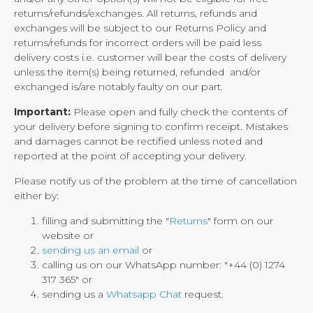
returns/refunds/exchanges. All returns, refunds and
exchanges will be subject to our Returns Policy and
returns/refunds for incorrect orders will be paid less
delivery costs i.e. customer will bear the costs of delivery
unless the item(s) being returned, refunded and/or
exchanged is/are notably faulty on our part.
Important:
Please open and fully check the contents of
your delivery before signing to confirm receipt. Mistakes
and damages cannot be rectified unless noted and
reported at the point of accepting your delivery.
Please notify us of the problem at the time of cancellation
either by:
filling and submitting the "
Returns
" form on our
website or
sending us an email
or
calling us on our WhatsApp number: "+44 (0) 1274
317 365" or
sending us a
Whatsapp Chat
request.