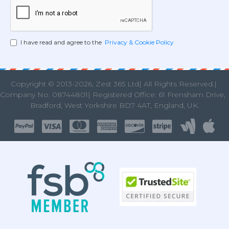
I have read and agree to the
Privacy & Cookie Policy
Copyright © 2013
-2026, Zest 365 Ltd| All Rights Reserved.|
Company No. 08744801| Registered Office: 61 Frensham Drive
Bradford, West Yorkshire BD7 4AT, England, UK.