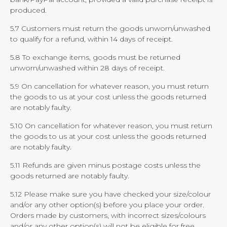
produced.
5.7 Customers must return the goods unworn/unwashed
to qualify for a refund, within 14 days of receipt.
5.8 To exchange items, goods must be returned
unworn/unwashed within 28 days of receipt.
5.9 On cancellation for whatever reason, you must return
the goods to us at your cost unless the goods returned
are notably faulty.
5.10 On cancellation for whatever reason, you must return
the goods to us at your cost unless the goods returned
are notably faulty.
5.11 Refunds are given minus postage costs unless the
goods returned are notably faulty.
5.12 Please make sure you have checked your size/colour
and/or any other option(s) before you place your order.
Orders made by customers, with incorrect sizes/colours
and/or any other option(s) will not be eligible for free