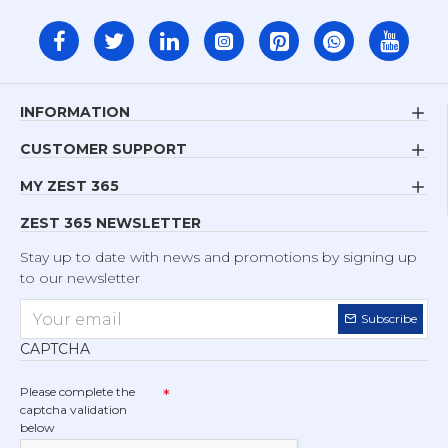
INFORMATION
CUSTOMER SUPPORT
MY ZEST 365
ZEST 365 NEWSLETTER
Stay up to date with news and promotions by signing up
to our newsletter
Subscribe
CAPTCHA
Please complete the
captcha validation
below