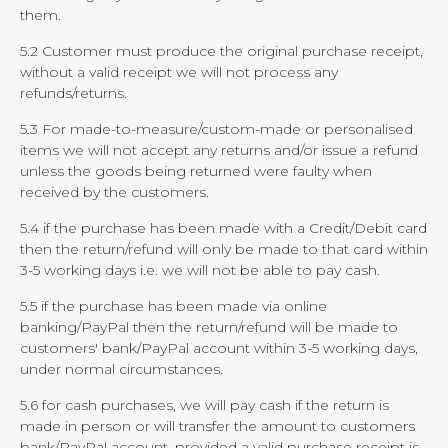
them.
5.2 Customer must produce the original purchase receipt,
without a valid receipt we will not process any
refunds/returns.
5.3 For made-to-measure/custom-made or personalised
items we will not accept any returns and/or issue a refund
unless the goods being returned were faulty when
received by the customers.
5.4 if the purchase has been made with a Credit/Debit card
then the return/refund will only be made to that card within
3-5 working days i.e. we will not be able to pay cash.
5.5 if the purchase has been made via online
banking/PayPal then the return/refund will be made to
customers' bank/PayPal account within 3-5 working days,
under normal circumstances.
5.6 for cash purchases, we will pay cash if the return is
made in person or will transfer the amount to customers
bank/PayPal account, provided a valid purchase receipt is