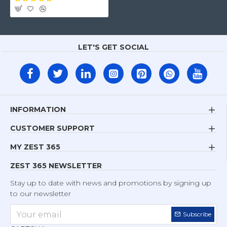
LET'S GET SOCIAL
INFORMATION
CUSTOMER SUPPORT
MY ZEST 365
ZEST 365 NEWSLETTER
Stay up to date with news and promotions by signing up
to our newsletter
Subscribe