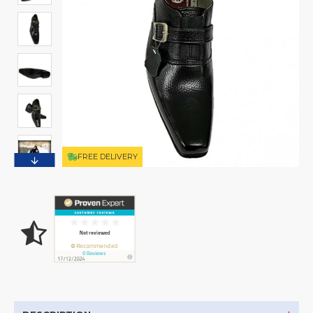
FREE DELIVERY