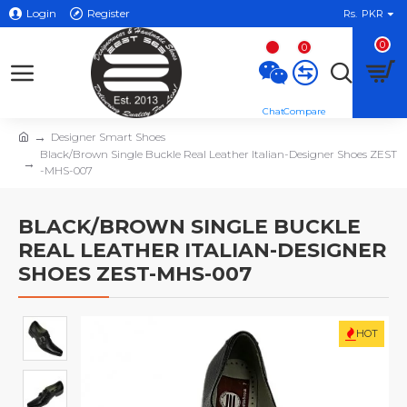
Login
Register
Rs.
PKR
0
0
Designer Smart Shoes
Black/Brown Single Buckle Real Leather Italian-Designer Shoes ZEST
-MHS-007
BLACK/BROWN SINGLE BUCKLE
REAL LEATHER ITALIAN-DESIGNER
SHOES ZEST-MHS-007
HOT