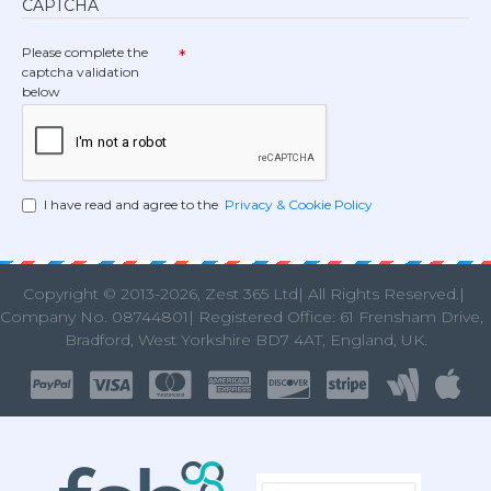
CAPTCHA
Please complete the
captcha validation
below
I have read and agree to the
Privacy & Cookie Policy
Copyright © 2013
-2026, Zest 365 Ltd| All Rights Reserved.|
Company No. 08744801| Registered Office: 61 Frensham Drive
Bradford, West Yorkshire BD7 4AT, England, UK.