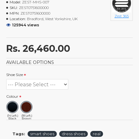
Model:
ZEST-MHS-007
SKU:
ZEST0751600000
MPN:
ZEST0751600000
Zest 365
Location:
Bradford, West Yorkshire, UK
125944 views
Rs. 26,460.00
AVAILABLE OPTIONS
Shoe Size
Colour
(14 Left.)
(18 Left.)
Black
Brown
Tags:
smart shoes
dress shoes
real