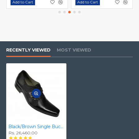
Add to Cart
Add to Cart
RECENTLY VIEWED
MOST VIEWED
Black/Brown Single Buckle Real Leather Italian-Designer Shoes ZEST-MHS-007
Rs. 26,460.00