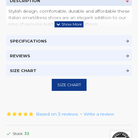
DESCRIPTION
Stylish design, comfortable, durable and affordable these
Italian smart/dress shoes are an elegant addition to our
rang of genuine leather handmade shoes.
SPECIFICATIONS
REVIEWS
SIZE CHART
SIZE CHART
Based on 3 reviews.
-
Write a review
Stock:
32